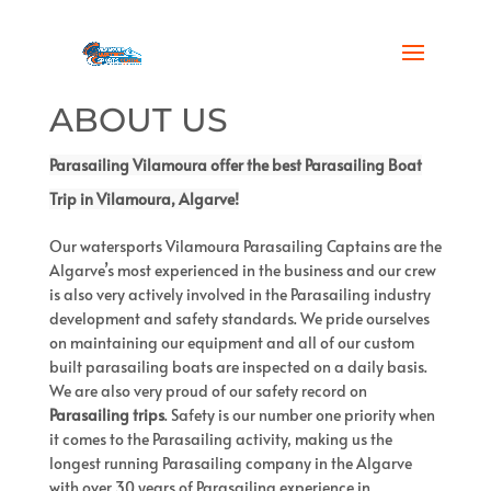
ABOUT US
Parasailing Vilamoura offer the best
Parasailing Boat
Trip
in Vilamoura, Algarve!
Our watersports Vilamoura Parasailing Captains are the
Algarve’s most experienced in the business and our crew
is also very actively involved in the Parasailing industry
development and safety standards. We pride ourselves
on maintaining our equipment and all of our custom
built parasailing boats are inspected on a daily basis.
We are also very proud of our safety record on
Parasailing trips
. Safety is our number one priority when
it comes to the Parasailing activity, making us the
longest running Parasailing company in the Algarve
with over 30 years of Parasailing experience in