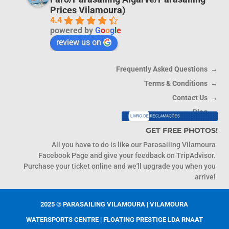
Prices Vilamoura)
4.4
powered by
G
o
o
g
l
e
review us on
Frequently Asked Questions →
Terms & Conditions →
Contact Us →
Blog →
Livro de Reclamacoes
GET FREE PHOTOS!
All you have to do is like our Parasailing Vilamoura
Facebook Page and give your feedback on TripAdvisor.
Purchase your ticket online and we'll upgrade you when you
arrive!
2025 © PARASAILING VILAMOURA | VILAMOURA
WATERSPORTS CENTRE | FLOATING PRESTIGE LDA RNAAT