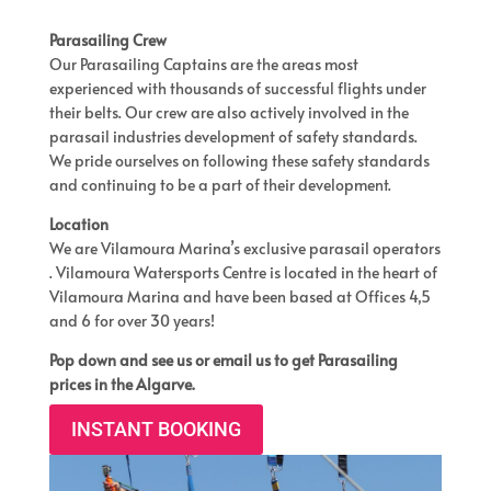
Parasailing Crew
Our Parasailing Captains are the areas most
experienced with thousands of successful flights under
their belts. Our crew are also actively involved in the
parasail industries development of safety standards.
We pride ourselves on following these safety standards
and continuing to be a part of their development.
Location
We are Vilamoura Marina’s exclusive parasail operators
. Vilamoura Watersports Centre is located in the heart of
Vilamoura Marina and have been based at Offices 4,5
and 6 for over 30 years!
Pop down and see us or email us to get Parasailing
prices in the Algarve.
INSTANT BOOKING