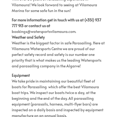
Vilamoura! We look forward to seeing at Vilamoura
Marina for some safe fun in the sun!
For more information get in touch with us at (+351) 937
777 913 or contact us at
bookings@watersportsvilamoura.com
.
Weather and Safety
Weather is the biggest factor in safe Parasailing. Here at
Vilamoura Watersports Centre we are proud of our
perfect safety record and safety is our number one
priority that is what makes us the leading Watersports
and parasailing company in the Algarve!
Equipment
We take pride in maintaining our beautiful fleet of
boats for Parasailing which offer the best Vilamoura
boat trips. We inspect our boats twice a day, at the
beginning and the end of the day. All parasailing
equipment (parasails, harness, multi-flyer bars) are
inspected on a daily basis and inspected by equipment
manufacture on an annual basis.