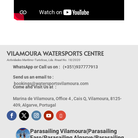
VILAMOURA WATERSPORTS CENTRE
Actividades Maritimo-Turisticas, Lda. Rnaat No. 18/2020
WhatsApp or Call us on :
(+351)937777913
Send us an email to :
bookings@watersportsvilamoura.com
Come and Visit Us at :
Marina de Vilamoura, Office 4 , Cais Q, Vilamoura, 8125-
409, Algarve, Portugal
Parasailing Vilamoura(Parasailing
Faro/Parasailing Algarve/Parasailing