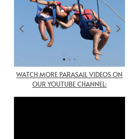
WATCH MORE PARASAIL VIDEOS ON
OUR YOUTUBE CHANNEL: